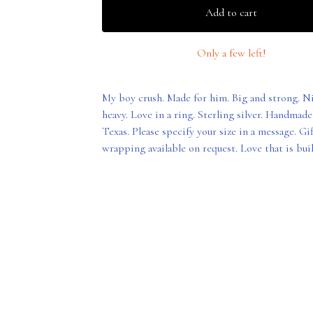
Add to cart
Only a few left!
My boy crush. Made for him. Big and strong. N
heavy. Love in a ring. Sterling silver. Handmade
Texas. Please specify your size in a message. Gif
wrapping available on request. Love that is built