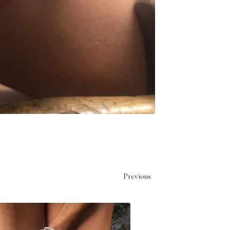
Previous