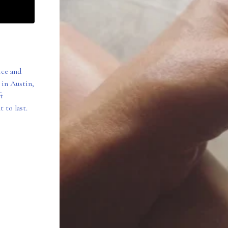
ice and
 in Austin,
t
 to last.