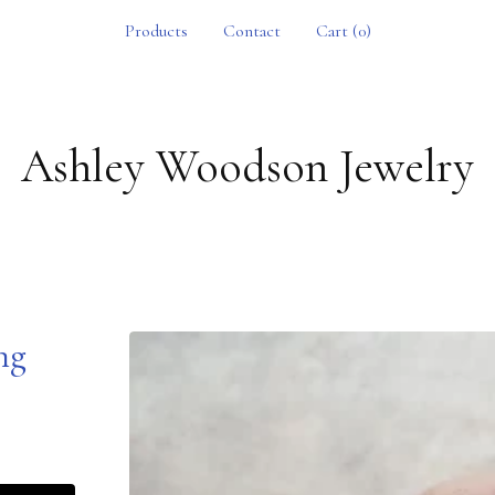
Products
Contact
Cart (
0
)
Ashley Woodson Jewelry
ing