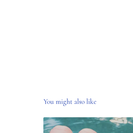
You might also like