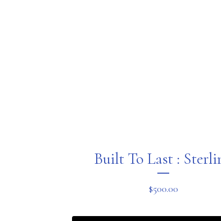
Built To Last : Sterl
$
500.00